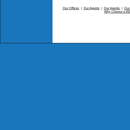
Our Offices
|
Our Agents
|
Our Agents
|
Our
Why Choose a 