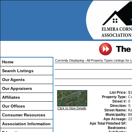
Currently Displaying - All Property Types Listings for 
Home
Search Listings
Our Agents
Our Appraisers
List Price:
$1
Affiliates
Property Type:
Co
Street #:
0
Our Offices
Direction:
S
Click to View Details
Street Name:
Ka
Consumer Resources
Municipality:
B
Apx Acreage:
2
Association Information
Apx Total Finished SF:
Bedrooms: