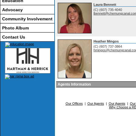
Education
Laura Bennett
Advocacy
(C) (607) 735-4040
lbennett@chemungcanal.co
Community Involvement
Photo Album
Contact Us
Heather Mingos
(C) (607) 737-3864
hmingos@chemungcanal.c
Agents Information
Our Offices
|
Our Agents
|
Our Agents
|
Our
Why Choose a 