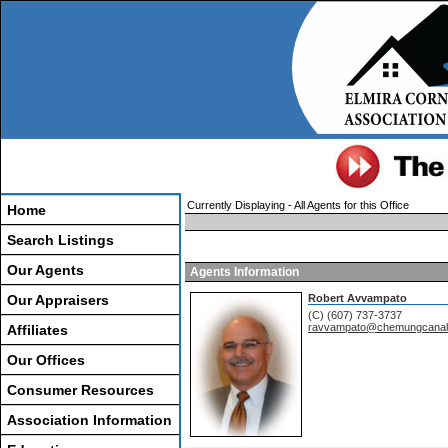
Currently Displaying - All Agents for this Office
Home
Search Listings
Our Agents
Agents Information
Our Appraisers
Robert Avvampato
(C) (607) 737-3737
ravvampato@chemungcanal
Affiliates
Our Offices
Consumer Resources
Association Information