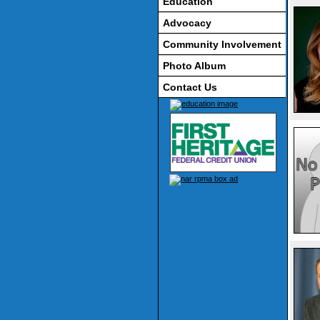
Education
Advocacy
Community Involvement
Photo Album
Contact Us