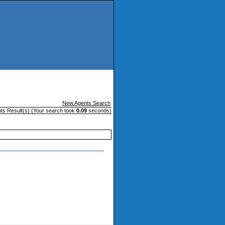
New Agents Search
ts Result(s) (Your search took
0.09
seconds)