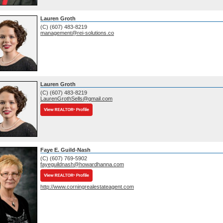
Lauren Groth
(C) (607) 483-8219
management@rei-solutions.co
Lauren Groth
(C) (607) 483-8219
LaurenGrothSells@gmail.com
Faye E. Guild-Nash
(C) (607) 769-5902
fayeguildnash@howardhanna.com
http://www.corningrealestateagent.com