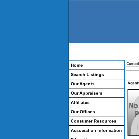
Currentl
Home
Search Listings
Agents
Our Agents
Our Appraisers
Affiliates
Our Offices
Consumer Resources
Association Information