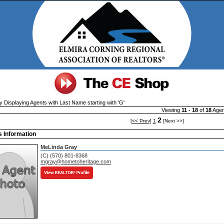
y Displaying Agents with Last Name starting with 'G'
Viewing
11 - 18
of
18
Agen
2
[<< Prev]
1
[Next >>]
 Information
MeLinda Gray
(C) (570) 801-8368
mgray@hometoheritage.com