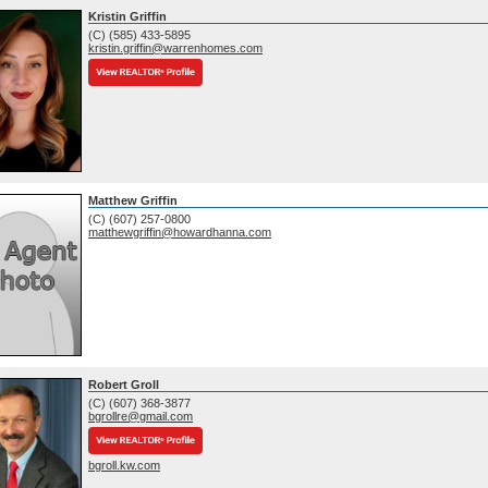
Kristin Griffin
(C) (585) 433-5895
kristin.griffin@warrenhomes.com
Matthew Griffin
(C) (607) 257-0800
matthewgriffin@howardhanna.com
Robert Groll
(C) (607) 368-3877
bgrollre@gmail.com
bgroll.kw.com