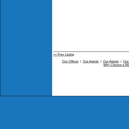
<< Prev Listing
Our Offices
|
Our Agents
|
Our Agents
|
Our
Why Choose a 