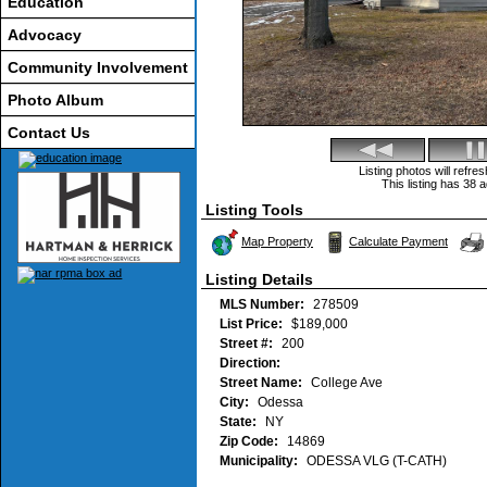
Education
Advocacy
Community Involvement
Photo Album
Contact Us
Listing photos will refr
This listing has 38 a
Listing Tools
Map Property
Calculate Payment
Listing Details
MLS Number:
278509
List Price:
$189,000
Street #:
200
Direction:
Street Name:
College Ave
City:
Odessa
State:
NY
Zip Code:
14869
Municipality:
ODESSA VLG (T-CATH)