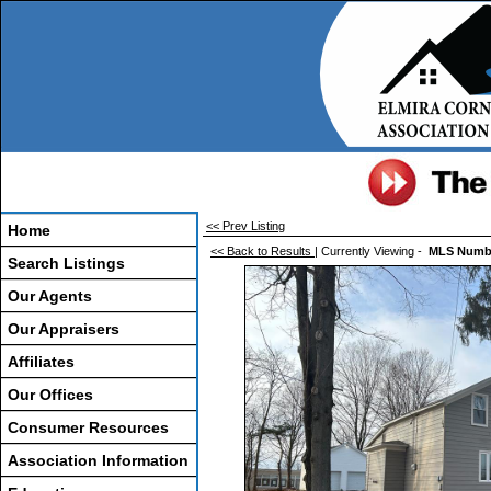
<< Prev Listing
Home
<< Back to Results
| Currently Viewing -
MLS Numb
Search Listings
Our Agents
Our Appraisers
Affiliates
Our Offices
Consumer Resources
Association Information