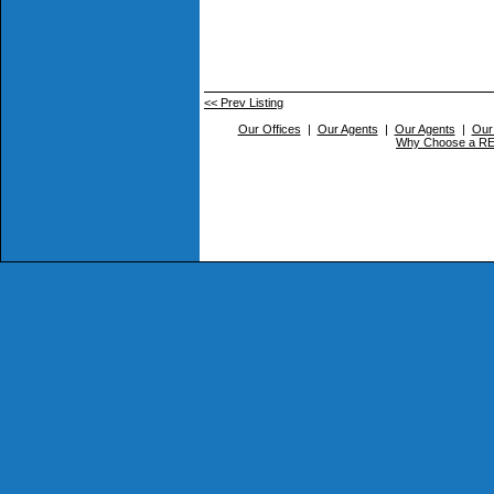
<< Prev Listing
Our Offices
|
Our Agents
|
Our Agents
|
Our
Why Choose a 