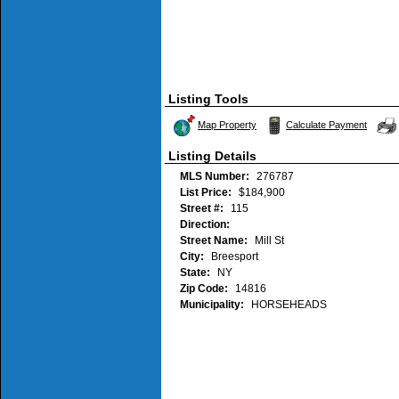
Listing Tools
Map Property
Calculate Payment
Listing Details
MLS Number:
276787
List Price:
$184,900
Street #:
115
Direction:
Street Name:
Mill St
City:
Breesport
State:
NY
Zip Code:
14816
Municipality:
HORSEHEADS