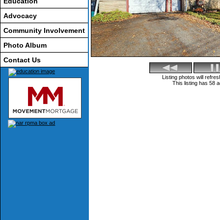
Education
Advocacy
Community Involvement
Photo Album
Contact Us
Listing photos will refr
This listing has 58 a