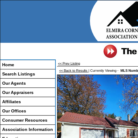
<< Prev Listing
Home
<< Back to Results
| Currently Viewing -
MLS Numb
Search Listings
Our Agents
Our Appraisers
Affiliates
Our Offices
Consumer Resources
Association Information