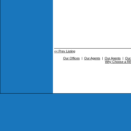
<< Prev Listing
Our Offices
|
Our Agents
|
Our Agents
|
Our
Why Choose a 