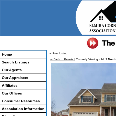
<< Prev Listing
Home
<< Back to Results
| Currently Viewing -
MLS Numb
Search Listings
Our Agents
Our Appraisers
Affiliates
Our Offices
Consumer Resources
Association Information