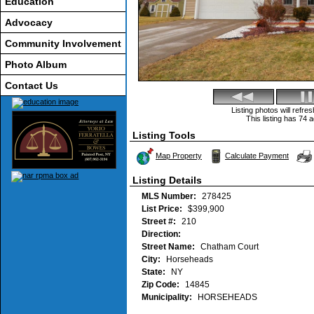
Education
Advocacy
Community Involvement
Photo Album
Contact Us
Listing photos will refr
This listing has 74 a
Listing Tools
Map Property
Calculate Payment
Listing Details
MLS Number:
278425
List Price:
$399,900
Street #:
210
Direction:
Street Name:
Chatham Court
City:
Horseheads
State:
NY
Zip Code:
14845
Municipality:
HORSEHEADS