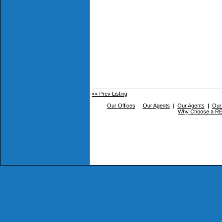
<< Prev Listing
Our Offices
|
Our Agents
|
Our Agents
|
Our
Why Choose a 