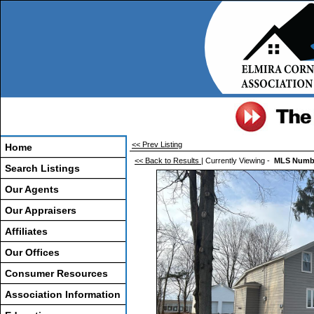
<< Prev Listing
Home
<< Back to Results
| Currently Viewing -
MLS Numb
Search Listings
Our Agents
Our Appraisers
Affiliates
Our Offices
Consumer Resources
Association Information