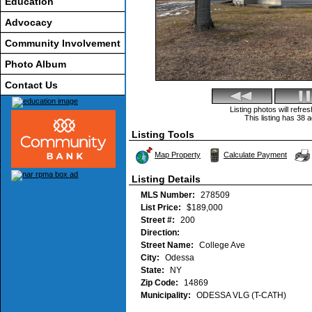
Education
Advocacy
Community Involvement
Photo Album
Contact Us
Listing photos will refr
This listing has 38 a
Listing Tools
Map Property
Calculate Payment
Listing Details
MLS Number:
278509
List Price:
$189,000
Street #:
200
Direction:
Street Name:
College Ave
City:
Odessa
State:
NY
Zip Code:
14869
Municipality:
ODESSA VLG (T-CATH)