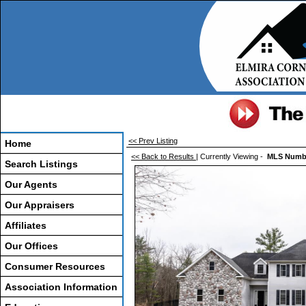
<< Prev Listing
Home
<< Back to Results
| Currently Viewing -
MLS Numb
Search Listings
Our Agents
Our Appraisers
Affiliates
Our Offices
Consumer Resources
Association Information