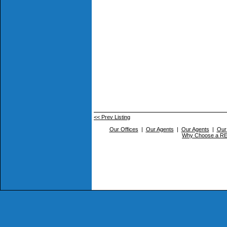
<< Prev Listing
Our Offices
|
Our Agents
|
Our Agents
|
Our
Why Choose a 