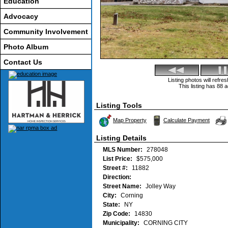
Education
Advocacy
Community Involvement
Photo Album
Contact Us
Listing photos will refr
This listing has 88 a
Listing Tools
Map Property
Calculate Payment
Listing Details
MLS Number:
278048
List Price:
$575,000
Street #:
11882
Direction:
Street Name:
Jolley Way
City:
Corning
State:
NY
Zip Code:
14830
Municipality:
CORNING CITY