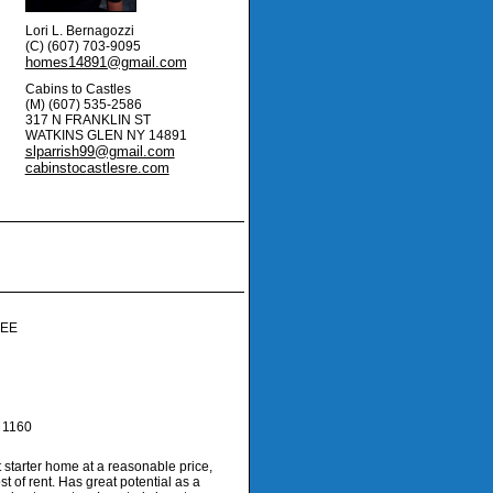
Lori L. Bernagozzi
(C) (607) 703-9095
homes14891@gmail.com
Cabins to Castles
(M) (607) 535-2586
317 N FRANKLIN ST
WATKINS GLEN
NY
14891
slparrish99@gmail.com
cabinstocastlesre.com
rtual Tour
EE
1160
 starter home at a reasonable price,
st of rent. Has great potential as a