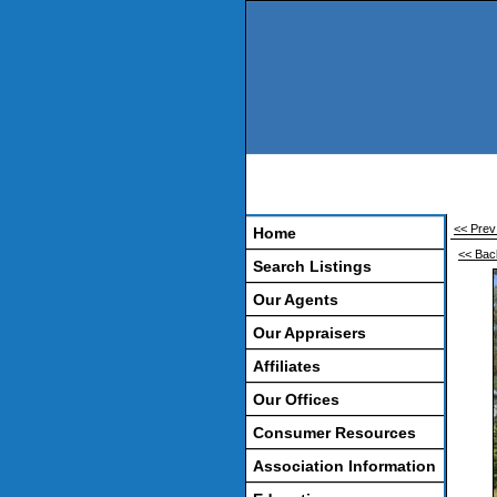
<< Prev 
Home
<< Bac
Search Listings
Our Agents
Our Appraisers
Affiliates
Our Offices
Consumer Resources
Association Information