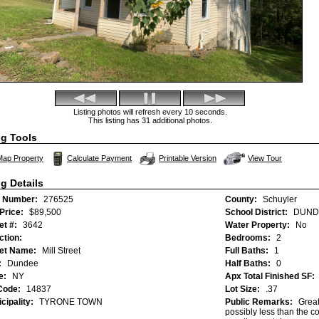
Listing photos will refresh every 10 seconds.
This listing has 31 additional photos.
ng Tools
Click Here to view Vi
Map Property
Calculate Payment
Printable Version
View Tour
ng Details
 Number:
276525
County:
Schuyler
 Price:
$89,500
School District:
DUND
et #:
3642
Water Property:
No
ction:
Bedrooms:
2
eet Name:
Mill Street
Full Baths:
1
:
Dundee
Half Baths:
0
e:
NY
Apx Total Finished SF:
Code:
14837
Lot Size:
.37
cipality:
TYRONE TOWN
Public Remarks:
Great
possibly less than the co