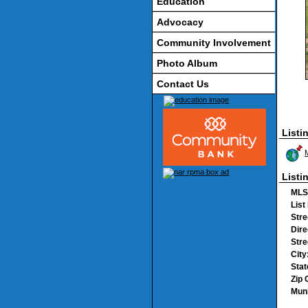
Education
Advocacy
Community Involvement
Photo Album
Contact Us
Listi
Listi
MLS
List
Stre
Dire
Str
City
Stat
Zip 
Muni