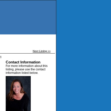
Next Listing >>
w)
Contact Information
For more information about this
listing, please use the contact
information listed below.