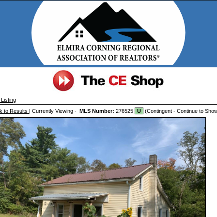
Listing
k to Results
| Currently Viewing -
MLS Number:
276525
U
(Contingent - Continue to Sho