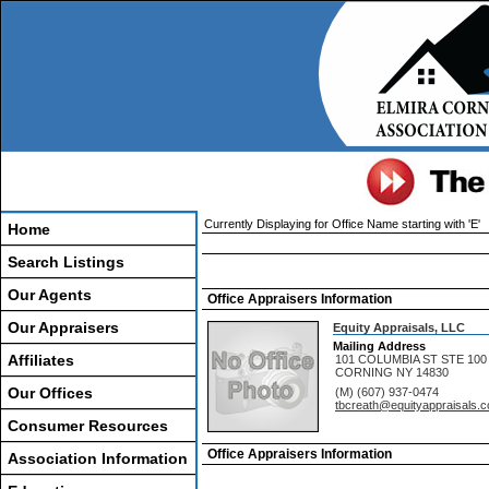
Currently Displaying for Office Name starting with 'E'
Home
Search Listings
Our Agents
Office Appraisers Information
Our Appraisers
Equity Appraisals, LLC
Mailing Address
Affiliates
101 COLUMBIA ST STE 100
CORNING
NY
14830
Our Offices
(M) (607) 937-0474
tbcreath@equityappraisals.
Consumer Resources
Office Appraisers Information
Association Information