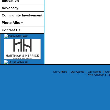
Education
Advocacy
Community Involvement
Photo Album
Contact Us
Our Offices
|
Our Agents
|
Our Agents
|
Our
Why Choose a 