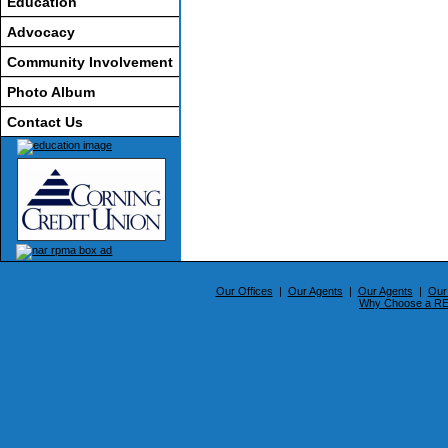
Education
Advocacy
Community Involvement
Photo Album
Contact Us
Our Offices
|
Our Agents
|
Our Agents
|
Our
Why Choose a 