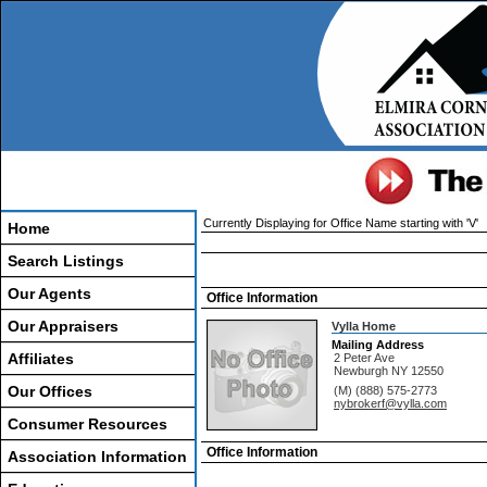
Currently Displaying for Office Name starting with 'V'
Home
Search Listings
Our Agents
Office Information
Our Appraisers
Vylla Home
Mailing Address
Affiliates
2 Peter Ave
Newburgh
NY
12550
Our Offices
(M) (888) 575-2773
nybrokerf@vylla.com
Consumer Resources
Office Information
Association Information