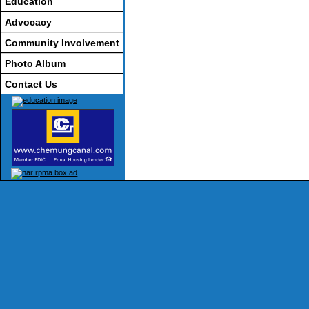
Education
Advocacy
Community Involvement
Photo Album
Contact Us