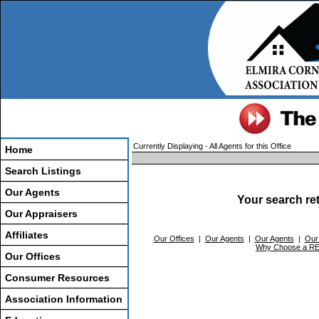
Currently Displaying - All Agents for this Office
Home
Search Listings
Our Agents
Your search re
Our Appraisers
Affiliates
Our Offices
|
Our Agents
|
Our Agents
|
Our
Why Choose a 
Our Offices
Consumer Resources
Association Information