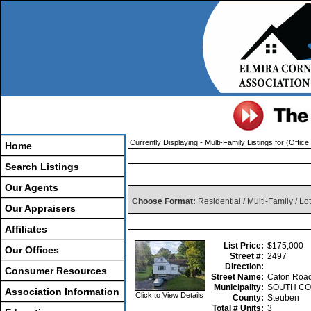
Currently Displaying - Multi-Family Listings for (Office 
Home
Search Listings
Our Agents
Choose Format:
Residential
/ Multi-Family /
Lo
Our Appraisers
Affiliates
List Price:
$175,000
Our Offices
Street #:
2497
Direction:
Consumer Resources
Street Name:
Caton Roa
Municipality:
SOUTH CO
Association Information
Click to View Details
County:
Steuben
Total # Units:
3