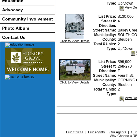
Education
Type:
Up/Down
View De
Advocacy
List Price:
$130,000
Community Involvement
Street #:
4
Direction:
Photo Album
Street Name:
Bailey Cre
Municipality:
SOUTH CO
Contact Us
County:
Steuben
Click to View Details
Total # Units:
2
Type:
Up/Down
List Price:
$99,900
Street #:
268-270
Direction:
E
Street Name:
Fourth St.
Municipality:
CORNING 
Click to View Details
County:
Steuben
Total # Units:
2
Type:
View De
Our Offices
|
Our Agents
|
Our Agents
|
Our
Why Choose a 