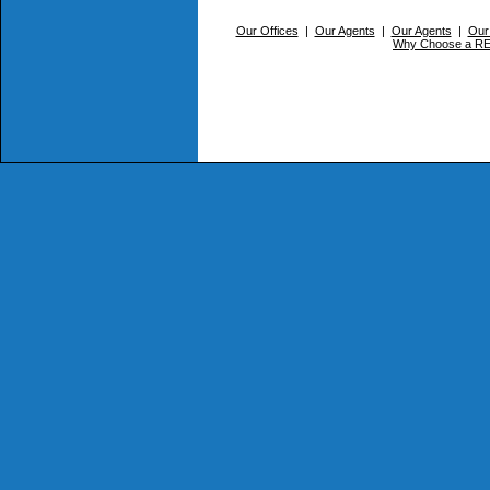
Our Offices
|
Our Agents
|
Our Agents
|
Our
Why Choose a 