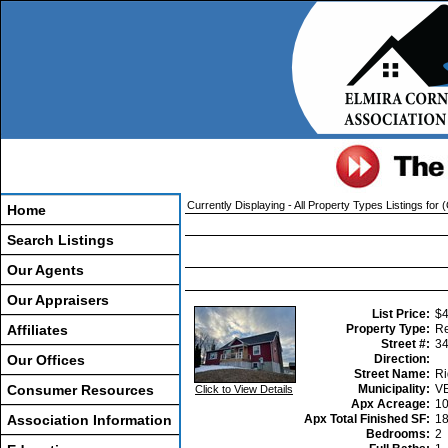
Currently Displaying - All Property Types Listings for (
Home
Search Listings
Our Agents
Our Appraisers
List Price:
$4
Affiliates
Property Type:
Re
Street #:
3
Our Offices
Direction:
Street Name:
Ri
Consumer Resources
Municipality:
V
Click to View Details
Apx Acreage:
1
Association Information
Apx Total Finished SF:
1
Bedrooms:
2