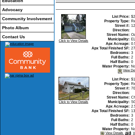
Education
Advocacy
List Price:
$2
Community Involvement
Property Type:
Re
Street #:
1
Photo Album
Direction:
Street Name:
Oa
Contact Us
Municipality:
E
Click to View Details
Apx Acreage:
0.
Apx Total Finished SF:
2
Bedrooms:
3
Full Baths:
2
Half Baths:
0
Water Property:
N
View De
List Price:
$1
Property Type:
Re
Street #:
7
Direction:
Street Name:
Ch
Municipality:
S
Click to View Details
Apx Acreage:
2.
Apx Total Finished SF:
1
Bedrooms:
3
Full Baths:
2
Half Baths:
0
Water Property:
N
V
View Details
V