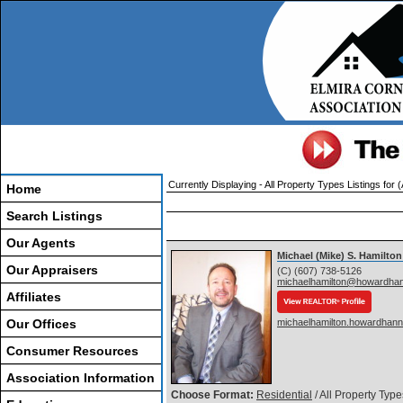
Currently Displaying - All Property Types Listings for 
Home
Search Listings
Our Agents
Michael (Mike) S. Hamilton
Our Appraisers
(C) (607) 738-5126
michaelhamilton@howardha
Affiliates
Our Offices
michaelhamilton.howardhan
Consumer Resources
Association Information
Choose Format:
Residential
/ All Property Type