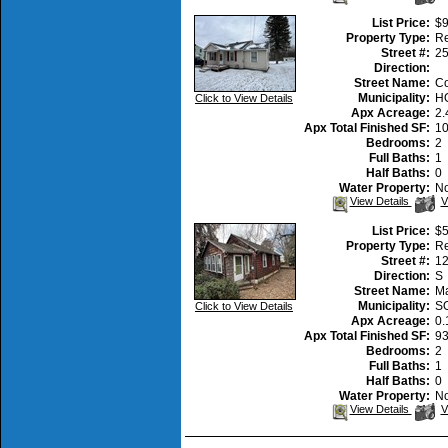
A
P
List Price:
$9
Property Type:
Re
Street #:
2
Direction:
Street Name:
Co
Municipality:
H
Click to View Details
Apx Acreage:
2.
Apx Total Finished SF:
1
Bedrooms:
2
Full Baths:
1
Half Baths:
0
Water Property:
N
V
View Details
V
A
P
List Price:
$5
Property Type:
Re
Street #:
1
Direction:
S
Street Name:
Ma
Municipality:
S
Click to View Details
Apx Acreage:
0.
Apx Total Finished SF:
9
Bedrooms:
2
Full Baths:
1
Half Baths:
0
Water Property:
N
V
View Details
V
A
P